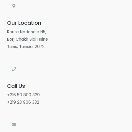
Our Location
Route Nationale N5,
Borj Chakir Sidi Hsine
Tunis, Tunisia, 2072
Call Us
+216 50 800 329
+219 23 906 332