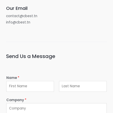
Our Email
contact@cbest.tn
info@cbest.tn
Send Us a Message
Name
*
F
L
i
a
Company
*
r
s
s
t