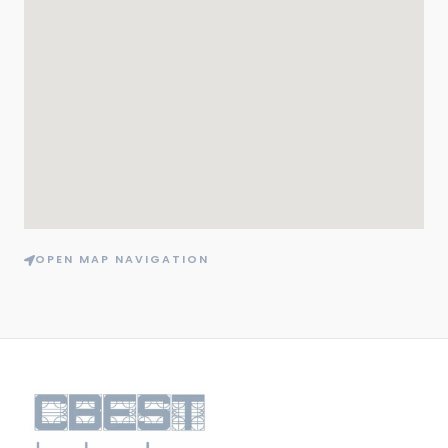
OPEN MAP NAVIGATION