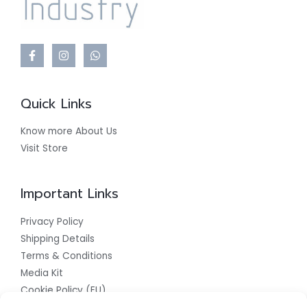
Quick Links
Know more About Us
Visit Store
Important Links
Privacy Policy
Shipping Details
Terms & Conditions
Media Kit
Cookie Policy (EU)