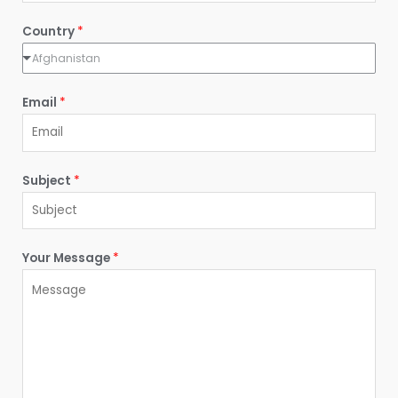
t
Country
*
Afghanistan
Email
*
Subject
*
Your Message
*