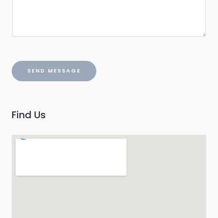
SEND MESSAGE
Find Us