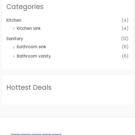
Categories
Kitchen
(4)
Kitchen sink
(4)
Sanitary
(12)
bathroom sink
(6)
Bathroom vanity
(6)
Hottest Deals