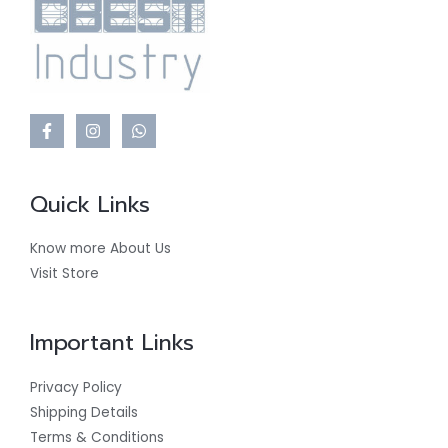
Quick Links
Know more About Us
Visit Store
Important Links
Privacy Policy
Shipping Details
Terms & Conditions