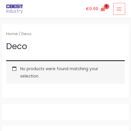
Skip
MAI
€
0.00
to
MEN
content
Home
/ Deco
Deco
No products were found matching your
selection.