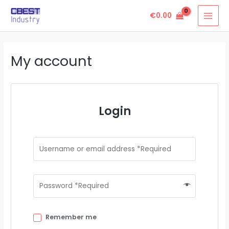
Skip
MAI
€
0.00
to
MEN
content
My account
Login
Remember me