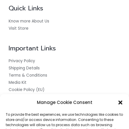
Quick Links
Know more About Us
Visit Store
Important Links
Privacy Policy
Shipping Details
Terms & Conditions
Media Kit
Cookie Policy (EU)
Get In Touch With Us For The Best
Manage Cookie Consent
Quality Products
To provide the best experiences, we use technologies like cookies to
store and/or access device information. Consenting to these
Contact us now to access the finest quality products
technologies will allow us to process data such as browsing