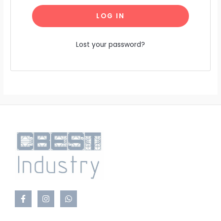
LOG IN
Lost your password?