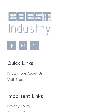
Quick Links
Know more About Us
Visit Store
Important Links
Privacy Policy