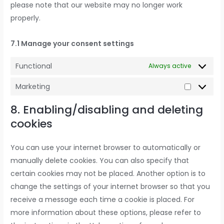
please note that our website may no longer work
properly.
7.1 Manage your consent settings
Functional
Always active
Marketing
8. Enabling/disabling and deleting
cookies
You can use your internet browser to automatically or
manually delete cookies. You can also specify that
certain cookies may not be placed. Another option is to
change the settings of your internet browser so that you
receive a message each time a cookie is placed. For
more information about these options, please refer to