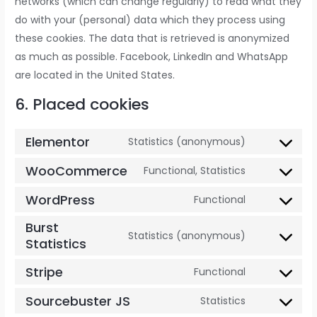
networks (which can change regularly) to read what they
do with your (personal) data which they process using
these cookies. The data that is retrieved is anonymized
as much as possible. Facebook, LinkedIn and WhatsApp
are located in the United States.
6. Placed cookies
Elementor
Statistics (anonymous)
WooCommerce
Functional, Statistics
WordPress
Functional
Burst
Statistics (anonymous)
Statistics
Stripe
Functional
Sourcebuster JS
Statistics