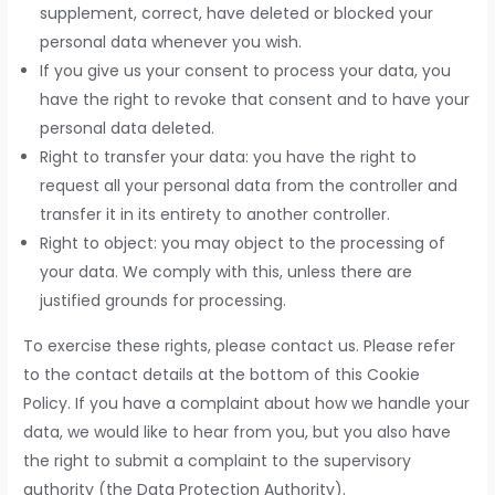
supplement, correct, have deleted or blocked your
personal data whenever you wish.
If you give us your consent to process your data, you
have the right to revoke that consent and to have your
personal data deleted.
Right to transfer your data: you have the right to
request all your personal data from the controller and
transfer it in its entirety to another controller.
Right to object: you may object to the processing of
your data. We comply with this, unless there are
justified grounds for processing.
To exercise these rights, please contact us. Please refer
to the contact details at the bottom of this Cookie
Policy. If you have a complaint about how we handle your
data, we would like to hear from you, but you also have
the right to submit a complaint to the supervisory
authority (the Data Protection Authority).