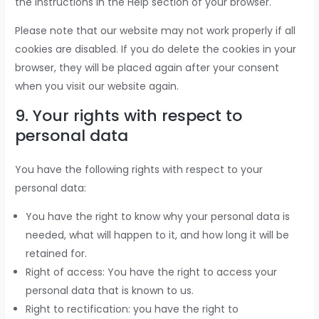
the instructions in the Help section of your browser.
Please note that our website may not work properly if all
cookies are disabled. If you do delete the cookies in your
browser, they will be placed again after your consent
when you visit our website again.
9. Your rights with respect to
personal data
You have the following rights with respect to your
personal data:
You have the right to know why your personal data is
needed, what will happen to it, and how long it will be
retained for.
Right of access: You have the right to access your
personal data that is known to us.
Right to rectification: you have the right to