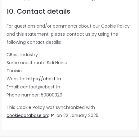
10. Contact details
For questions and/or comments about our Cookie Policy
and this statement, please contact us by using the
following contact details:
CBest Industry
Sortie ouest route Sidi Hcine
Tunisia
Website:
https://cbest.tn
Email:
contact@cbest.tn
Phone number: 50800329
This Cookie Policy was synchronized with
cookiedatabase.org
on 22 January 2025.