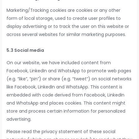
Marketing/Tracking cookies are cookies or any other
form of local storage, used to create user profiles to
display advertising or to track the user on this website or
across several websites for similar marketing purposes.
5.3 Social media
On our website, we have included content from
Facebook, LinkedIn and WhatsApp to promote web pages
(e.g. “like”, “pin”) or share (e.g. “tweet”) on social networks
like Facebook, LinkedIn and WhatsApp. This content is
embedded with code derived from Facebook, LinkedIn
and WhatsApp and places cookies. This content might
store and process certain information for personalized
advertising.
Please read the privacy statement of these social