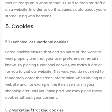
text or image on a website that is used to monitor traffic
on a website. In order to do this, various data about you is
stored using web beacons.
5. Cookies
5.1 Technical or functional cookies
Some cookies ensure that certain parts of the website
work properly and that your user preferences remain
known. By placing functional cookies, we make it easier
for you to visit our website. This way, you do not need to
repeatedly enter the same information when visiting our
website and, for example, the items remain in your
shopping cart until you have paid. We may place these
cookies without your consent.
5.2 Marketing/Tracking cookies