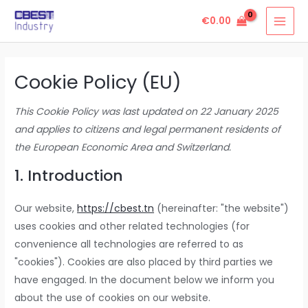
Skip
Consent
Consent
Consent
Consent
Consent
Consent
Consent
Consent
Consent
Consent
Consent
Marketin
MAI
€
0.00
to
to
to
to
to
to
to
to
to
to
to
to
MEN
content
service
service
service
service
service
service
service
service
service
service
service
elementor
woocomme
wordpress
burst-
stripe
sourcebuste
paypal
facebook
linkedin
whatsapp
miscellaneo
Cookie Policy (EU)
statistics
js
This Cookie Policy was last updated on 22 January 2025
and applies to citizens and legal permanent residents of
the European Economic Area and Switzerland.
1. Introduction
Our website,
https://cbest.tn
(hereinafter: "the website")
uses cookies and other related technologies (for
convenience all technologies are referred to as
"cookies"). Cookies are also placed by third parties we
have engaged. In the document below we inform you
about the use of cookies on our website.