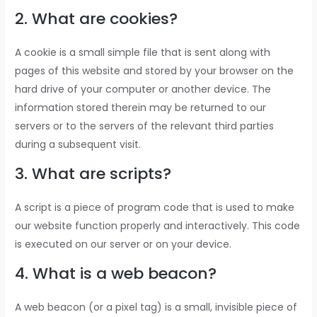
2. What are cookies?
A cookie is a small simple file that is sent along with
pages of this website and stored by your browser on the
hard drive of your computer or another device. The
information stored therein may be returned to our
servers or to the servers of the relevant third parties
during a subsequent visit.
3. What are scripts?
A script is a piece of program code that is used to make
our website function properly and interactively. This code
is executed on our server or on your device.
4. What is a web beacon?
A web beacon (or a pixel tag) is a small, invisible piece of