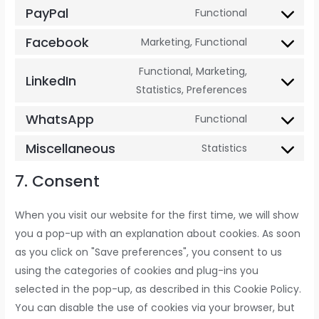
PayPal
Functional
Facebook
Marketing, Functional
Functional, Marketing,
LinkedIn
Statistics, Preferences
WhatsApp
Functional
Miscellaneous
Statistics
7. Consent
When you visit our website for the first time, we will show
you a pop-up with an explanation about cookies. As soon
as you click on "Save preferences", you consent to us
using the categories of cookies and plug-ins you
selected in the pop-up, as described in this Cookie Policy.
You can disable the use of cookies via your browser, but