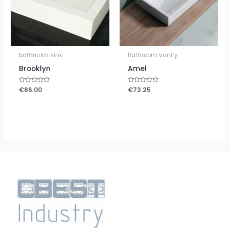
bathroom sink
Bathroom vanity
Brooklyn
Amel
Rated
€
86.00
Rated
€
73.25
0
0
out
out
of
of
5
5