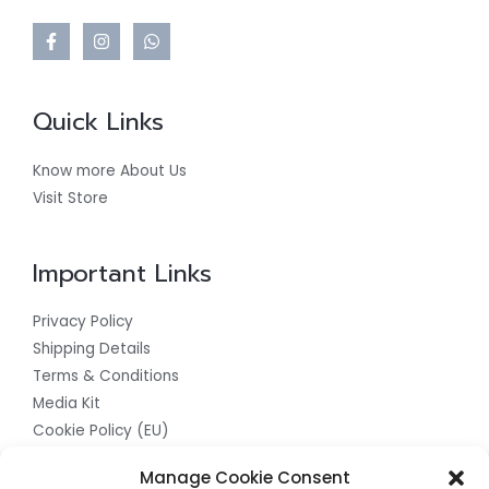
Quick Links
Know more About Us
Visit Store
Important Links
Privacy Policy
Shipping Details
Terms & Conditions
Media Kit
Cookie Policy (EU)
Get In Touch With Us For The Best
Manage Cookie Consent