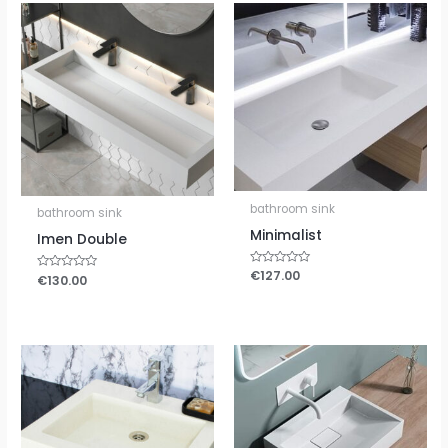
bathroom sink
bathroom sink
Minimalist
Imen Double
Rated
€
127.00
Rated
€
130.00
0
0
out
out
of
of
5
5