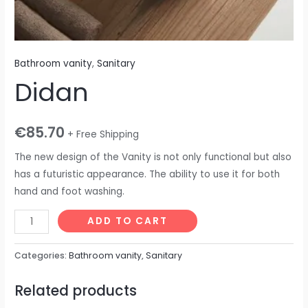
Bathroom vanity
,
Sanitary
Didan
€
85.70
+ Free Shipping
The new design of the Vanity is not only functional but also
has a futuristic appearance. The ability to use it for both
hand and foot washing.
ADD TO CART
Categories:
Bathroom vanity
,
Sanitary
Related products