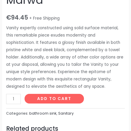
Marwa
€
94.45
+ Free Shipping
Vanity expertly constructed using solid surface material,
this remarkable piece exudes modernity and
sophistication. It features a glossy finish available in both
pristine white and sleek black, complemented by a towel
holder. Additionally, a wide array of other color options are
at your disposal, allowing you to tailor the Vanity to your
unique style preferences. Experience the epitome of
modern design with this exquisite rectangular Vanity,
designed to elevate the aesthetics of any space.
ADD TO CART
Categories:
bathroom sink
,
Sanitary
Related products