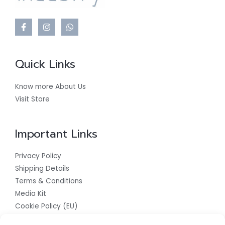
Quick Links
Know more About Us
Visit Store
Important Links
Privacy Policy
Shipping Details
Terms & Conditions
Media Kit
Cookie Policy (EU)