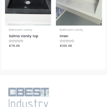
Bathroom vanity
Bathroom vanity
Salma Vanity top
Imen
Rated
€
76.45
Rated
€
103.48
0
0
out
out
of
of
5
5