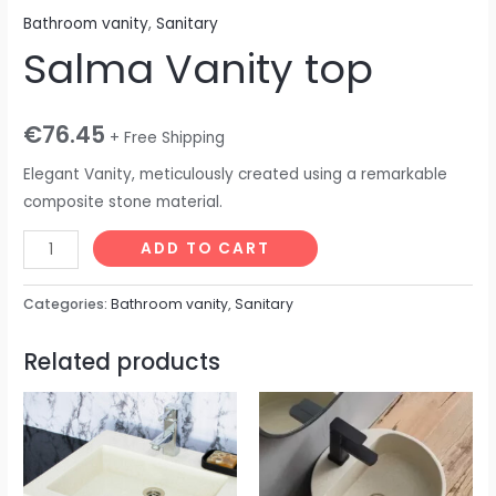
Bathroom vanity
,
Sanitary
Salma Vanity top
€
76.45
+ Free Shipping
Elegant Vanity, meticulously created using a remarkable
composite stone material.
ADD TO CART
Categories:
Bathroom vanity
,
Sanitary
Related products