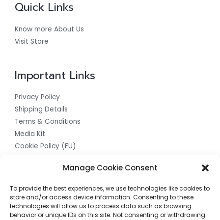
Quick Links
Know more About Us
Visit Store
Important Links
Privacy Policy
Shipping Details
Terms & Conditions
Media Kit
Cookie Policy (EU)
Get In Touch With Us For The Best
Manage Cookie Consent
Quality Products
To provide the best experiences, we use technologies like cookies to
store and/or access device information. Consenting to these
Contact us now to access the finest quality products
technologies will allow us to process data such as browsing
behavior or unique IDs on this site. Not consenting or withdrawing
available. Our team is ready to assist you in finding the