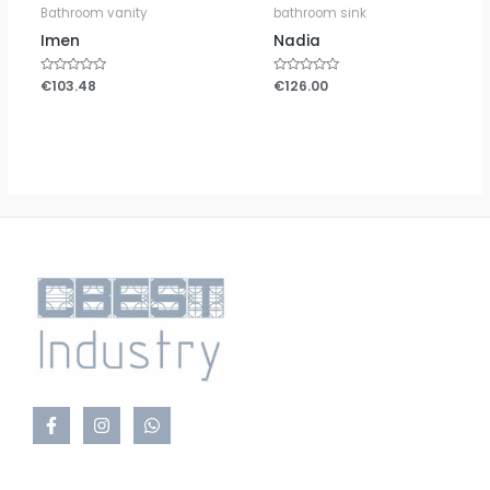
Bathroom vanity
bathroom sink
Imen
Nadia
Rated
€
103.48
Rated
€
126.00
0
0
out
out
of
of
5
5